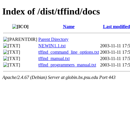
Index of /dist/tffind/docs
Name
Last modified
Parent Directory
NEWIN1.1.txt
2003-11-11 17:
tffind_command_line_options.txt
2003-11-11 17:
tffind_manual.txt
2003-11-11 17:
tffind_programmers_manual.txt
2003-11-11 17:
Apache/2.4.67 (Debian) Server at globin.bx.psu.edu Port 443