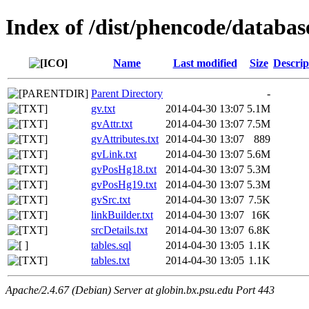
Index of /dist/phencode/databas
Name
Last modified
Size
Descrip
Parent Directory
-
gv.txt
2014-04-30 13:07
5.1M
gvAttr.txt
2014-04-30 13:07
7.5M
gvAttributes.txt
2014-04-30 13:07
889
gvLink.txt
2014-04-30 13:07
5.6M
gvPosHg18.txt
2014-04-30 13:07
5.3M
gvPosHg19.txt
2014-04-30 13:07
5.3M
gvSrc.txt
2014-04-30 13:07
7.5K
linkBuilder.txt
2014-04-30 13:07
16K
srcDetails.txt
2014-04-30 13:07
6.8K
tables.sql
2014-04-30 13:05
1.1K
tables.txt
2014-04-30 13:05
1.1K
Apache/2.4.67 (Debian) Server at globin.bx.psu.edu Port 443